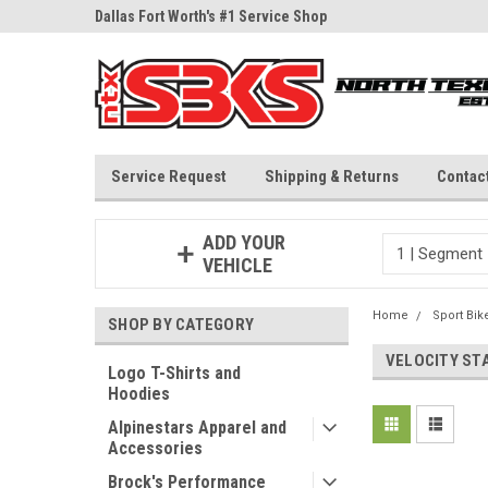
ne Parts
Dallas Fort Worth's #1 Service Shop
Since 1997
Service Request
Shipping & Returns
Contac
ADD YOUR
VEHICLE
Home
Sport Bik
SHOP BY CATEGORY
VELOCITY ST
Logo T-Shirts and
Hoodies
Alpinestars Apparel and
Accessories
Brock's Performance