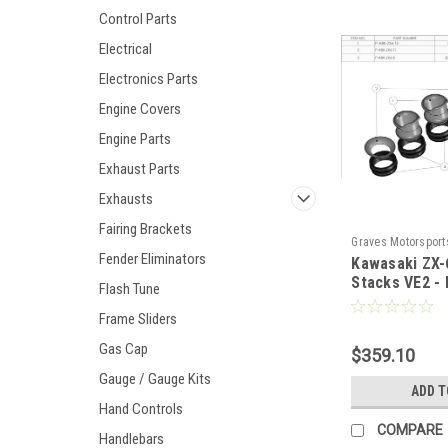
Control Parts
Electrical
Electronics Parts
Engine Covers
Engine Parts
Exhaust Parts
Exhausts
Fairing Brackets
Graves Motorsport
Fender Eliminators
Kawasaki ZX-
VE2K
Stacks VE2 - 
Flash Tune
Frame Sliders
Gas Cap
$359.10
Gauge / Gauge Kits
ADD T
Hand Controls
COMPARE
Handlebars