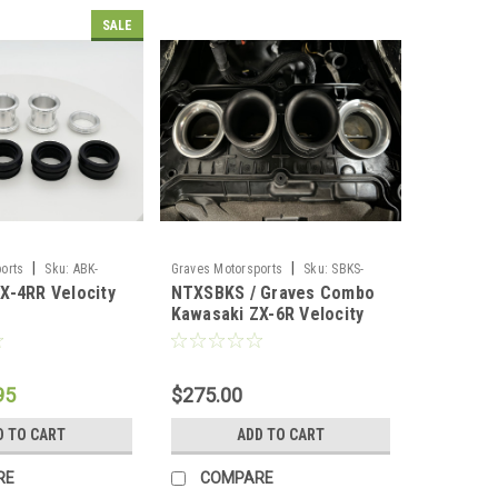
SALE
|
|
orts
Sku:
ABK-
Graves Motorsports
Sku:
SBKS-
X-4RR Velocity
NTXSBKS / Graves Combo
ZX6-VE2.5
Kawasaki ZX-6R Velocity
Stacks VE2.5
95
$275.00
D TO CART
ADD TO CART
RE
COMPARE