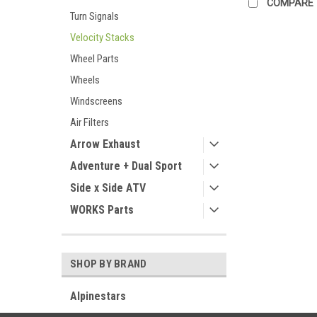
COMPARE
Turn Signals
Velocity Stacks
Wheel Parts
Wheels
Windscreens
Air Filters
Arrow Exhaust
Adventure + Dual Sport
Side x Side ATV
WORKS Parts
SHOP BY BRAND
Alpinestars