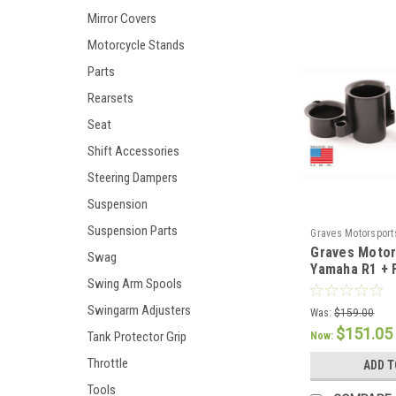
Mirror Covers
Motorcycle Stands
Parts
Rearsets
Seat
Shift Accessories
Steering Dampers
Suspension
Suspension Parts
Graves Motorsport
Graves Motor
Swag
Yamaha R1 + 
Swing Arm Spools
Velocity Stac
Swingarm Adjusters
Was:
$159.00
$151.05
Tank Protector Grip
Now:
Throttle
ADD T
Tools