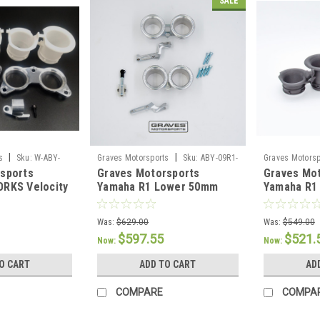
SALE
|
|
s
Sku:
W-ABY-
Graves Motorsports
Sku:
ABY-09R1-
Graves Motorsp
sports
Graves Motorsports
Graves Mo
REVB
REVT
RKS Velocity
Yamaha R1 Lower 50mm
Yamaha R1 
Velocity Stacks 09-14
Stacks 09-
Was:
$629.00
Was:
$549.00
$597.55
$521.
Now:
Now:
O CART
ADD TO CART
AD
COMPARE
COMPA