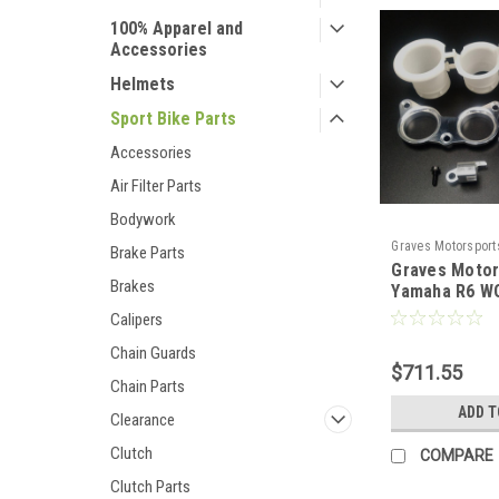
100% Apparel and
Accessories
Helmets
Sport Bike Parts
Accessories
Air Filter Parts
Bodywork
Graves Motorsport
Brake Parts
Graves Motor
08R6-VE
Brakes
Yamaha R6 WO
Stacks
Calipers
Chain Guards
$711.55
Chain Parts
ADD T
Clearance
Clutch
COMPARE
Clutch Parts