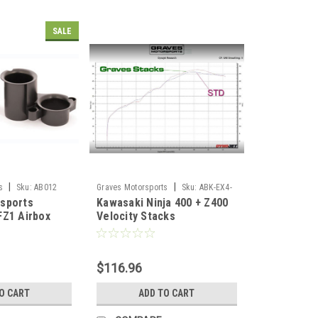
SALE
|
|
s
Sku:
AB012
Graves Motorsports
Sku:
ABK-EX4-
sports
Kawasaki Ninja 400 + Z400
VE
FZ1 Airbox
Velocity Stacks
k Kit
$116.96
O CART
ADD TO CART