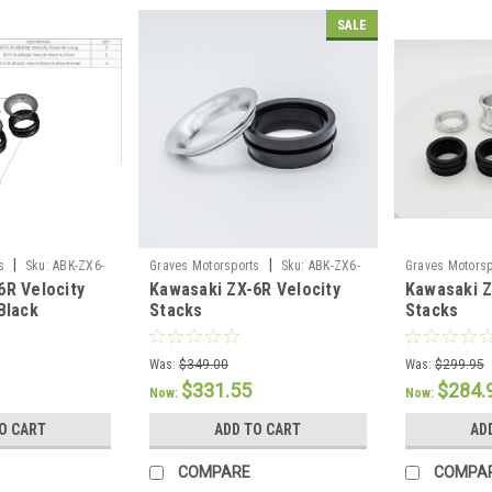
SALE
|
|
s
Sku:
ABK-ZX6-
Graves Motorsports
Sku:
ABK-ZX6-
Graves Motorsp
6R Velocity
Kawasaki ZX-6R Velocity
Kawasaki Z
VE1
23ZX4-VE2
Black
Stacks
Stacks
Was:
$349.00
Was:
$299.95
$331.55
$284.
Now:
Now:
O CART
ADD TO CART
AD
COMPARE
COMPA