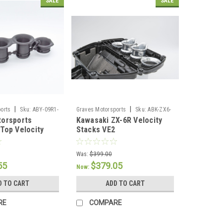
SALE
SALE
|
|
orts
Sku:
ABY-09R1-
Graves Motorsports
Sku:
ABK-ZX6-
torsports
Kawasaki ZX-6R Velocity
VE2
Top Velocity
Stacks VE2
14
Was:
$399.00
55
$379.05
Now:
D TO CART
ADD TO CART
RE
COMPARE