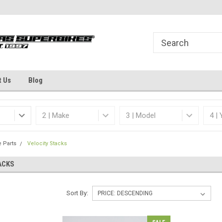
Welcome to the #1 Online Parts
Dallas Fort Worth's
Store!
t Us
Blog
e Parts
Velocity Stacks
ACKS
Sort By: