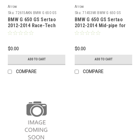
Arrow
Arrow
Sku:
72615AKN BMW G 650 GS
Sku:
71453MI BMW G 650 GS
Sertao 2012-2014
Sertao 2012-2014
BMW G 650 GS Sertao
BMW G 650 GS Sertao
2012-2014 Race-Tech
2012-2014 Mid-pipe for
aluminium Dark" silencer
original collectors
with carby end cap"
$0.00
$0.00
ADD TO CART
ADD TO CART
COMPARE
COMPARE