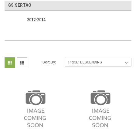
GS SERTAO
2012-2014
Sort By: