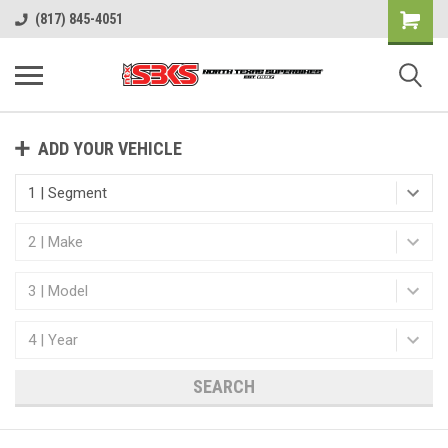
(817) 845-4051
ADD YOUR VEHICLE
SEARCH