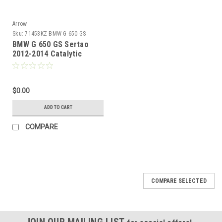
Arrow
Sku:
71453KZ BMW G 650 GS
Sertao 2012-2014
BMW G 650 GS Sertao
2012-2014 Catalytic
homologated mid-pipe
$0.00
ADD TO CART
COMPARE
COMPARE SELECTED
JOIN OUR MAILING LIST