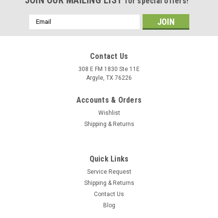
for special offers!
Email
Address
Contact Us
308 E FM 1830 Ste 11E
Argyle, TX 76226
Accounts & Orders
Wishlist
Shipping & Returns
Quick Links
Service Request
Shipping & Returns
Contact Us
Blog