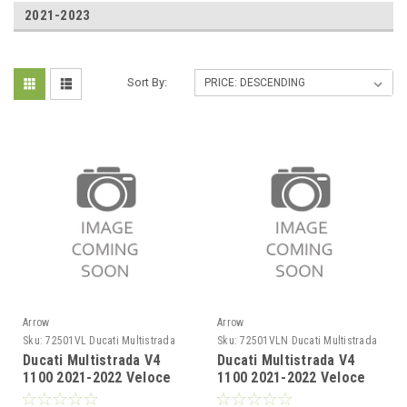
2021-2023
Sort By:
Arrow
Arrow
Sku:
72501VL Ducati Multistrada
Sku:
72501VLN Ducati Multistrada
V4 1100 2021-2022
V4 1100 2021-2022
Ducati Multistrada V4
Ducati Multistrada V4
1100 2021-2022 Veloce
1100 2021-2022 Veloce
titanium silencer
titanium Dark" silencer"