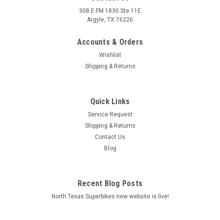
308 E FM 1830 Ste 11E
Argyle, TX 76226
Accounts & Orders
Wishlist
Shipping & Returns
Quick Links
|
Arrow
Sku:
72501VL Ducati Multistrada V4 1100 2021-2022
Service Request
Ducati Multistrada V4 1100 2021-2022 Veloce
Shipping & Returns
titanium silencer
Contact Us
Blog
Veloce titanium silencer
MSRP:
$826.00
Recent Blog Posts
$0.00
North Texas Superbikes new website is live!
ADD TO CART