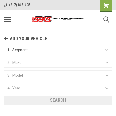
(817) 845-4051
ADD YOUR VEHICLE
SEARCH