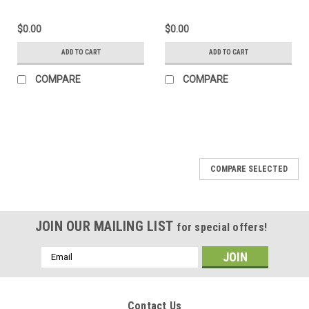
$0.00
$0.00
ADD TO CART
ADD TO CART
COMPARE
COMPARE
COMPARE SELECTED
JOIN OUR MAILING LIST
for special offers!
Email
Address
Contact Us