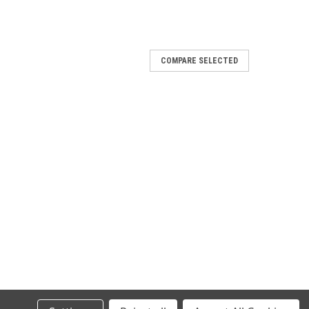
COMPARE SELECTED
/1200R/1200S 2016-2020
1200S 2016-2020 Racing link pipe for
0/1200R/1200S 2016-2020
/1200S 2016-2020 Race-Tech aluminium