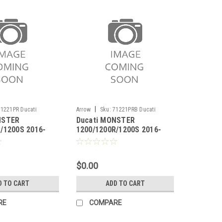
|
71221PR Ducati
Arrow
Sku:
71221PRB Ducati
NSTER
Ducati MONSTER
1200R/1200S 2016-
MONSTER 1200/1200R/1200S 2016-
/1200S 2016-
1200/1200R/1200S 2016-
2020
ace titanium
2020 Pro-Race titanium
gh version
Dark" silencer high version"
$0.00
D TO CART
ADD TO CART
RE
COMPARE