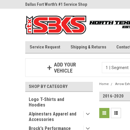
ne Parts
Dallas Fort Worth's #1 Service Shop
Since 1997
Service Request
Shipping & Returns
Contac
ADD YOUR
VEHICLE
Home
Arrow Exh
SHOP BY CATEGORY
2016-2020
Logo T-Shirts and
Hoodies
Alpinestars Apparel and
Accessories
Brock's Performance