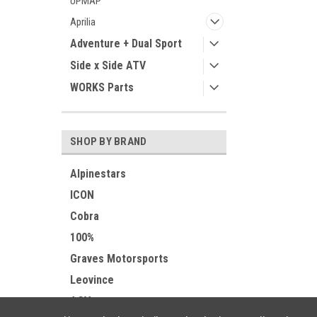
UPMAP
Aprilia
Adventure + Dual Sport
Side x Side ATV
WORKS Parts
SHOP BY BRAND
Alpinestars
ICON
Cobra
100%
Graves Motorsports
Leovince
AGV