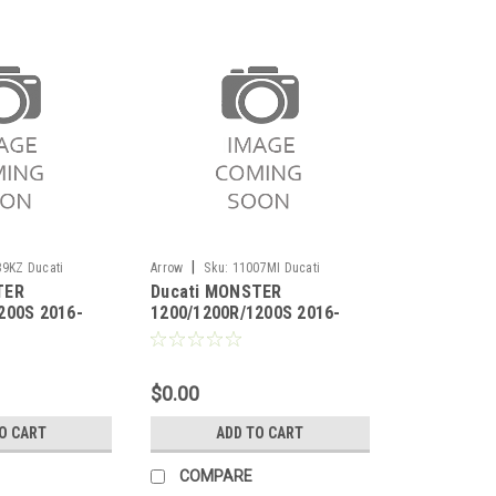
|
9KZ Ducati
Arrow
Sku:
11007MI Ducati
TER
Ducati MONSTER
00R/1200S 2016-
MONSTER 1200/1200R/1200S 2016-
200S 2016-
1200/1200R/1200S 2016-
2020
c
2020 Carbon fiber heat
ik-pipe for
shield
ectors
$0.00
O CART
ADD TO CART
COMPARE