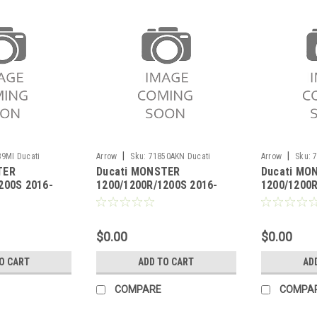
|
|
9MI Ducati
Arrow
Sku:
71850AKN Ducati
Arrow
Sku:
TER
Ducati MONSTER
Ducati MO
00R/1200S 2016-
MONSTER 1200/1200R/1200S 2016-
MONSTER 1200/
200S 2016-
1200/1200R/1200S 2016-
1200/1200R
2020
2020
ink pipe for
2020 Race-Tech aluminium
2020 Pro-R
ors
Dark" silencer with carby
silencer hi
end cap"
$0.00
$0.00
O CART
ADD TO CART
AD
COMPARE
COMPA