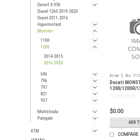
Desert X 950
Diavel 1260 2019-2020
Diavel 2011-2016
Hypermotard
Monster
1100
1200
2014-2015
2016-2020
696
|
Arrow
Sku:
7173
796
Ducati MONS
MONSTER 1200/12
797
1200/1200R/1
2020
821
2020 Catalyti
homologated l
937
original coll
$0.00
Multistrada
Panigale
ADD T
KTM
COMPARE