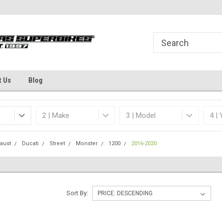
Welcome to the #1 Online Parts
Dallas Fort Worth's
Store!
t Us
Blog
aust
Ducati
Street
Monster
1200
2016-2020
Sort By: