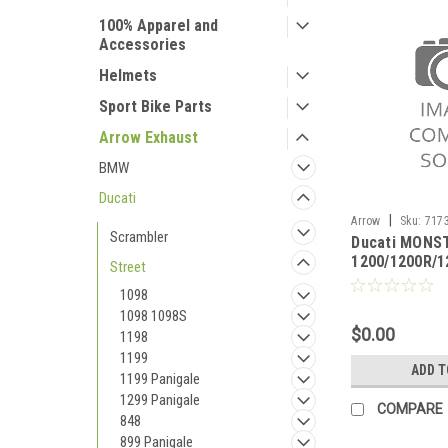
100% Apparel and
Accessories
Helmets
Sport Bike Parts
Arrow Exhaust
BMW
Ducati
|
Arrow
Sku:
7173
Scrambler
Ducati MONS
MONSTER 1200/12
1200/1200R/1
2020
Street
2020 Racing l
1098
stock collect
1098 1098S
$0.00
1198
1199
ADD T
1199 Panigale
1299 Panigale
COMPARE
848
899 Panigale