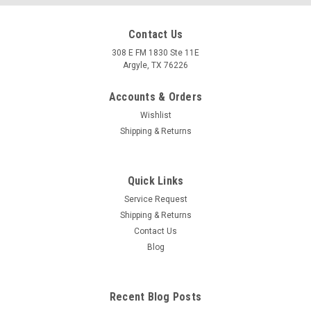
Contact Us
308 E FM 1830 Ste 11E
Argyle, TX 76226
Accounts & Orders
Wishlist
Shipping & Returns
Quick Links
|
Arrow
Sku:
71768PK Ducati MONSTER 821 2014-2017
Service Request
Ducati MONSTER 821 2014-2017 Race-Tech
Shipping & Returns
titanium silencer with carby end cap
Contact Us
Blog
Race-Tech titanium silencer with carby end cap
MSRP:
$750.40
Recent Blog Posts