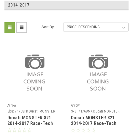
2014-2017
Sort By:
Arrow
Arrow
Sku:
71768PK Ducati MONSTER
Sku:
71768MK Ducati MONSTER
821 2014-2017
821 2014-2017
Ducati MONSTER 821
Ducati MONSTER 821
2014-2017 Race-Tech
2014-2017 Race-Tech
titanium silencer with
carby silencer with carby