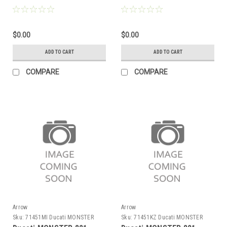
aluminium silencer with
aluminium Dark" silencer
carby end cap
with carby end cap"
$0.00
$0.00
ADD TO CART
ADD TO CART
COMPARE
COMPARE
Arrow
Arrow
Sku:
71451MI Ducati MONSTER
Sku:
71451KZ Ducati MONSTER
821 2014-2017
821 2014-2017