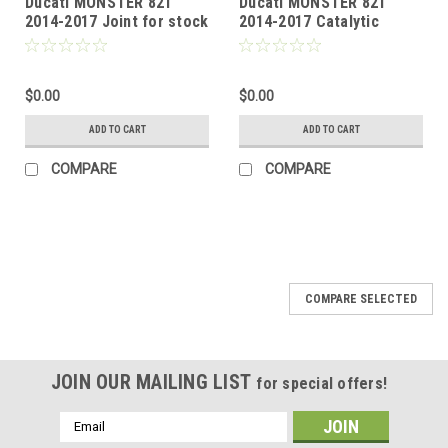
Ducati MONSTER 821
Ducati MONSTER 821
2014-2017 Joint for stock
2014-2017 Catalytic
collectors
homologated mid-pipe
$0.00
$0.00
ADD TO CART
ADD TO CART
COMPARE
COMPARE
COMPARE SELECTED
JOIN OUR MAILING LIST
for special offers!
Email
Address