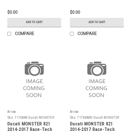
carby end cap
end cap
$0.00
$0.00
ADD TO CART
ADD TO CART
COMPARE
COMPARE
Arrow
Arrow
Sku:
71768AK Ducati MONSTER
Sku:
71768AKN Ducati MONSTER
821 2014-2017
821 2014-2017
Ducati MONSTER 821
Ducati MONSTER 821
2014-2017 Race-Tech
2014-2017 Race-Tech