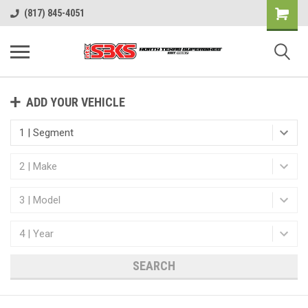
(817) 845-4051
ADD YOUR VEHICLE
SEARCH