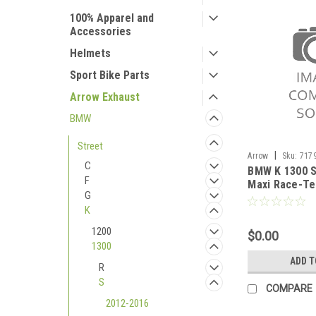
100% Apparel and
Accessories
Helmets
Sport Bike Parts
Arrow Exhaust
BMW
Street
|
Arrow
Sku:
717
C
BMW K 1300 S
2012-2016
F
Maxi Race-Te
G
silencer with
K
1200
$0.00
1300
ADD T
R
S
COMPARE
2012-2016