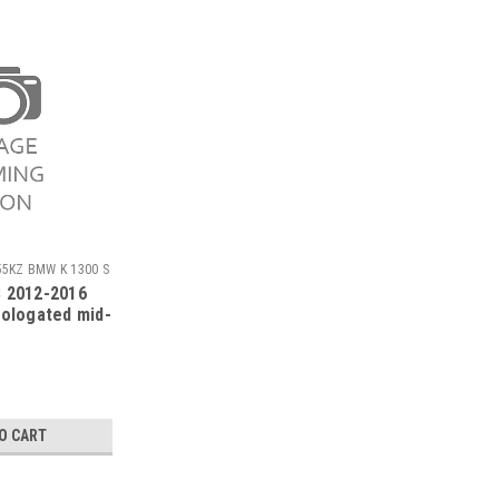
55KZ BMW K 1300 S
 2012-2016
mologated mid-
O CART