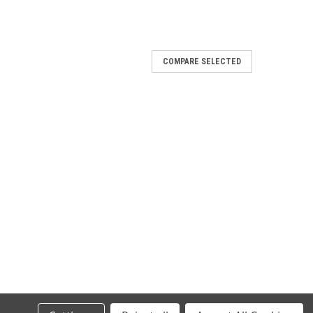
COMPARE SELECTED
016
 Race-Tech titanium silencer with carby
h carby end cap
016
i Race-Tech aluminium silencer with carby