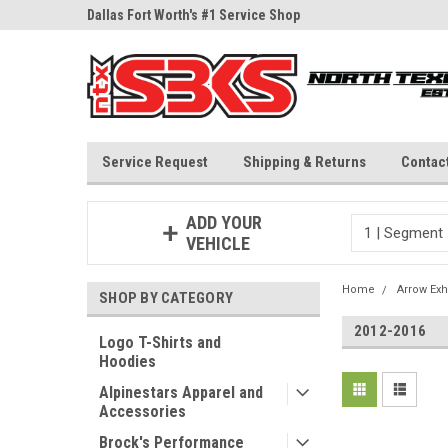
ne Parts
Dallas Fort Worth's #1 Service Shop
Since 1997
Service Request
Shipping & Returns
Contac
ADD YOUR
VEHICLE
Home
Arrow Exh
SHOP BY CATEGORY
2012-2016
Logo T-Shirts and
Hoodies
Alpinestars Apparel and
Accessories
Brock's Performance