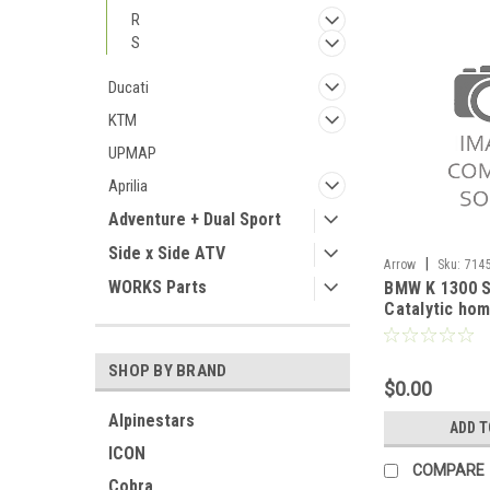
R
S
Ducati
KTM
UPMAP
Aprilia
Adventure + Dual Sport
Side x Side ATV
|
Arrow
Sku:
714
WORKS Parts
BMW K 1300 S
2012-2016
Catalytic ho
pipe
SHOP BY BRAND
$0.00
Alpinestars
ADD T
ICON
COMPARE
Cobra