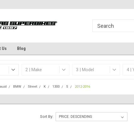
Welcome to the #1 Online Parts
Dallas Fort Worth's
Store!
t Us
Blog
aust
BMW
Street
K
1300
S
2012-2016
Sort By: