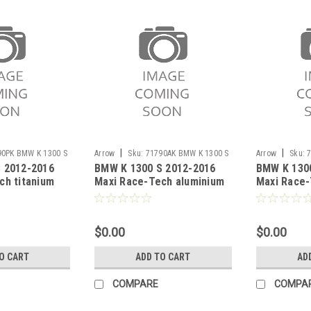
|
|
90PK BMW K 1300 S
Arrow
Sku:
71790AK BMW K 1300 S
Arrow
Sku:
 2012-2016
BMW K 1300 S 2012-2016
BMW K 130
2012-2016
S 2012-2016
ch titanium
Maxi Race-Tech aluminium
Maxi Race-
 carby end cap
silencer with carby end cap
Dark" silen
end cap"
$0.00
$0.00
O CART
ADD TO CART
AD
COMPARE
COMPA