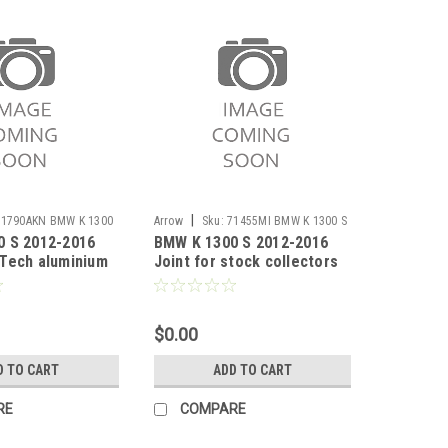
|
71790AKN BMW K 1300
Arrow
Sku:
71455MI BMW K 1300 S
0 S 2012-2016
BMW K 1300 S 2012-2016
2012-2016
Tech aluminium
Joint for stock collectors
cer with carby
$0.00
D TO CART
ADD TO CART
RE
COMPARE