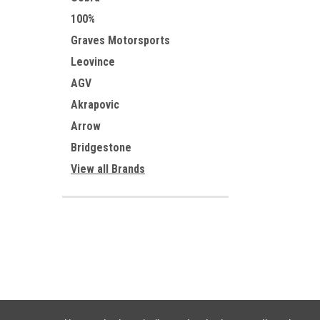
100%
Graves Motorsports
Leovince
AGV
Akrapovic
Arrow
Bridgestone
View all Brands