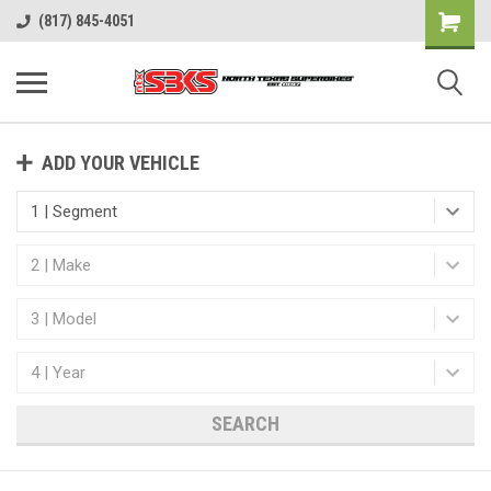
(817) 845-4051
ADD YOUR VEHICLE
SEARCH