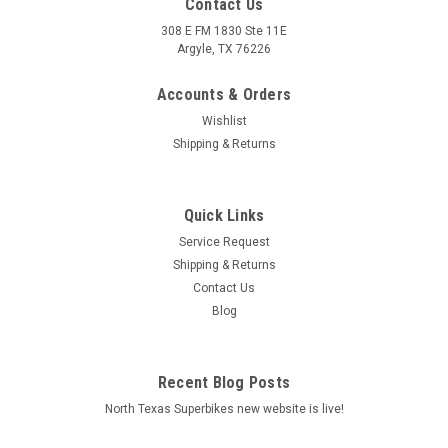
Contact Us
308 E FM 1830 Ste 11E
Argyle, TX 76226
Accounts & Orders
Wishlist
Shipping & Returns
Quick Links
Service Request
Shipping & Returns
Contact Us
Blog
Recent Blog Posts
North Texas Superbikes new website is live!