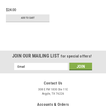
$24.00
ADD TO CART
JOIN OUR MAILING LIST
for special offers!
Email
Address
Contact Us
308 E FM 1830 Ste 11E
Argyle, TX 76226
Accounts & Orders