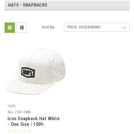
HATS - SNAPBACKS
Sort By:
100%
Sku:
2501-3886
Icon Snapback Hat White
- One Size | 100%