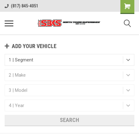
(817) 845-4051
ADD YOUR VEHICLE
SEARCH