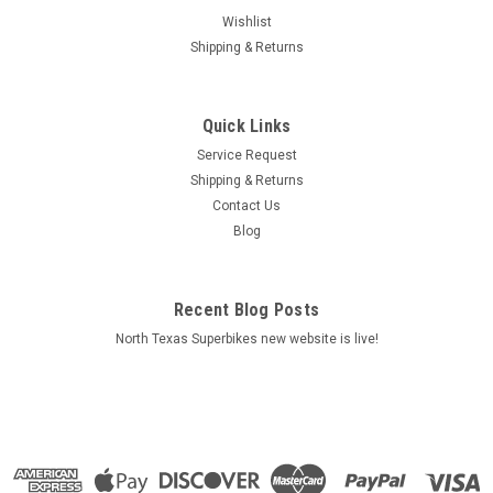
Wishlist
Shipping & Returns
Quick Links
Service Request
Shipping & Returns
Contact Us
|
100%
Sku:
2501-3886
Blog
Icon Snapback Hat White - One Size | 100%
Features 100% logo design at front with a custom clamp label
at back Classic snapback style hat Specifications Product
Recent Blog Posts
Name Hat Size One Size Features Embroidered Logo Units
North Texas Superbikes new website is live!
Each Base Color White
$24.00
ADD TO CART