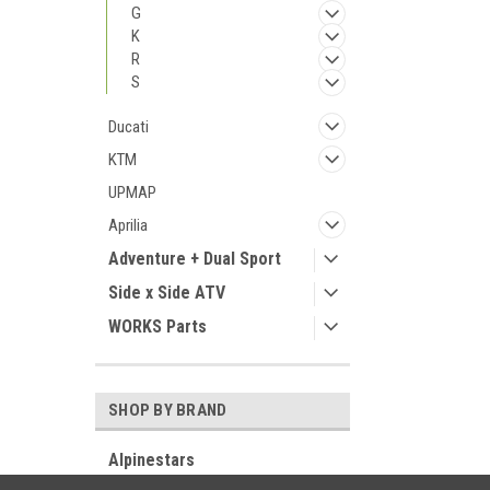
G
K
R
S
Ducati
KTM
UPMAP
Aprilia
Adventure + Dual Sport
Side x Side ATV
WORKS Parts
SHOP BY BRAND
Alpinestars