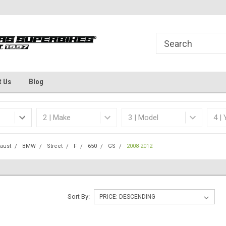
Welcome to the #1 Online Parts
Dallas Fort Worth's
Store!
t Us
Blog
aust
BMW
Street
F
650
GS
2008-2012
Sort By: