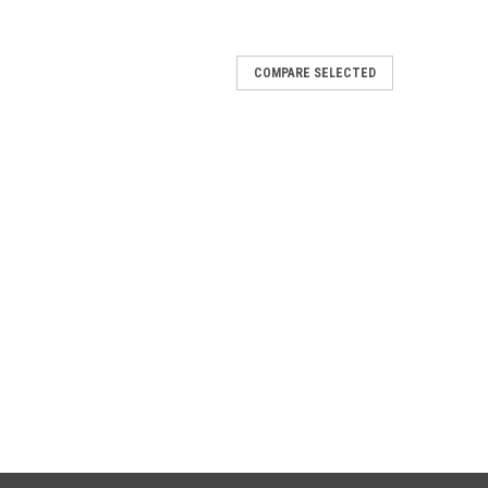
COMPARE SELECTED
012
i Race-Tech Approved titanium silencer
lencer with carby end cap
012
i Race-Tech Approved aluminium silencer