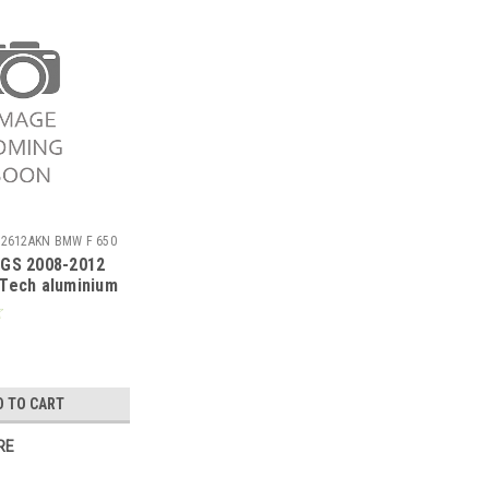
72612AKN BMW F 650
 GS 2008-2012
Tech aluminium
cer with carby
D TO CART
RE