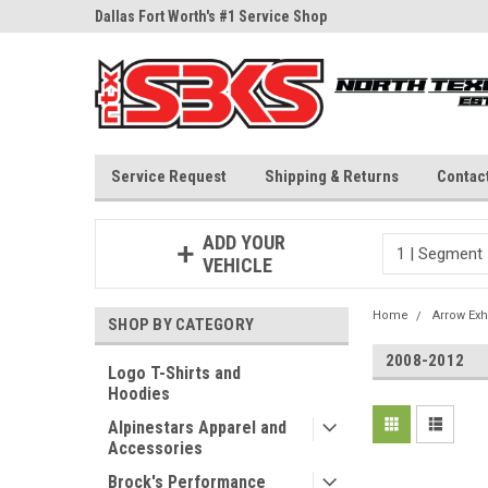
ne Parts
Dallas Fort Worth's #1 Service Shop
Since 1997
Service Request
Shipping & Returns
Contac
ADD YOUR
VEHICLE
Home
Arrow Exh
SHOP BY CATEGORY
2008-2012
Logo T-Shirts and
Hoodies
Alpinestars Apparel and
Accessories
Brock's Performance