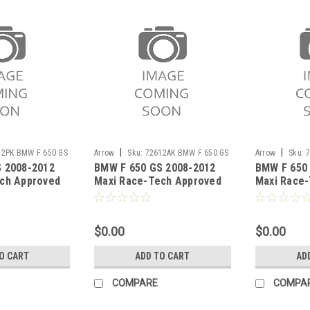
|
|
12PK BMW F 650 GS
Arrow
Sku:
72612AK BMW F 650 GS
Arrow
Sku:
 2008-2012
BMW F 650 GS 2008-2012
BMW F 650
2008-2012
GS 2008-2012
ch Approved
Maxi Race-Tech Approved
Maxi Race-
ncer with carby
aluminium silencer with
Dark" silen
carby end cap
end cap"
$0.00
$0.00
O CART
ADD TO CART
AD
COMPARE
COMPA