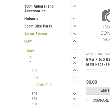
100% Apparel and
Accessories
Helmets
Sport Bike Parts
Arrow Exhaust
BMW
Street
|
Arrow
Sku:
726
C
BMW F 650 GS
2008-2012
F
Maxi Race-Te
titanium sile
650
end cap
GS
$0.00
2008-2012
ADD T
800
850
COMPARE
900