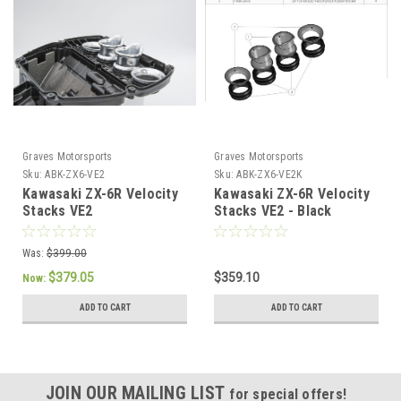
Graves Motorsports
Graves Motorsports
Sku:
ABK-ZX6-VE2
Sku:
ABK-ZX6-VE2K
Kawasaki ZX-6R Velocity
Kawasaki ZX-6R Velocity
Stacks VE2
Stacks VE2 - Black
Was:
$399.00
$379.05
$359.10
Now:
ADD TO CART
ADD TO CART
JOIN OUR MAILING LIST
for special offers!