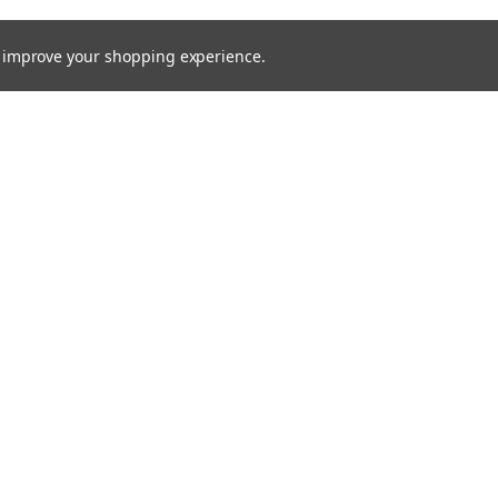
to improve your shopping experience.
Email
Addres
 & Orders
Quick Links
Service Request
Returns
Shipping & Returns
Contact Us
Blog
ce
Theme by
Lone Star Templates