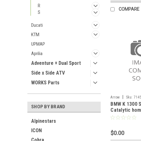
R
COMPARE
S
Ducati
KTM
UPMAP
Aprilia
Adventure + Dual Sport
Side x Side ATV
WORKS Parts
|
Arrow
Sku:
714
BMW K 1300 S
2012-2016
SHOP BY BRAND
Catalytic ho
pipe
Alpinestars
ICON
$0.00
Cobra