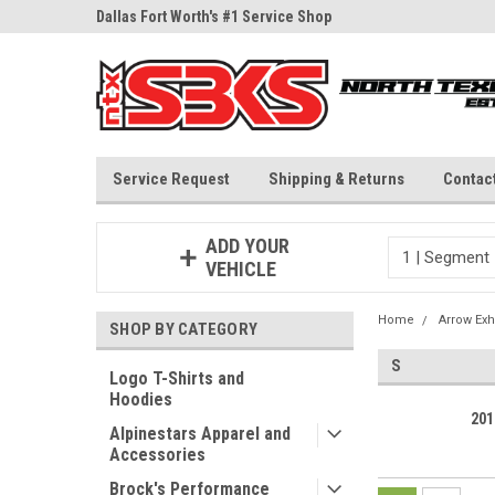
ne Parts
Dallas Fort Worth's #1 Service Shop
Since 1997
Service Request
Shipping & Returns
Contac
ADD YOUR
VEHICLE
Home
Arrow Exh
SHOP BY CATEGORY
S
Logo T-Shirts and
Hoodies
201
Alpinestars Apparel and
Accessories
Brock's Performance