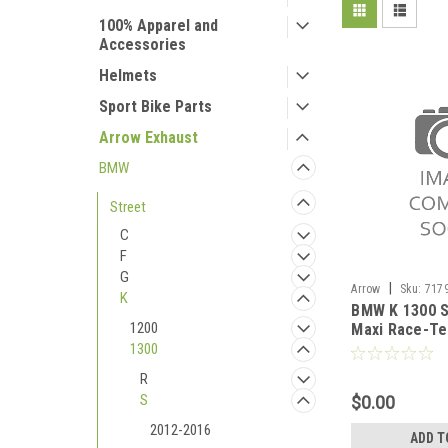
100% Apparel and
Accessories
Helmets
Sport Bike Parts
Arrow Exhaust
BMW
Street
C
F
G
|
Arrow
Sku:
717
K
BMW K 1300 S
2012-2016
1200
Maxi Race-Te
silencer with
1300
R
S
$0.00
2012-2016
ADD T