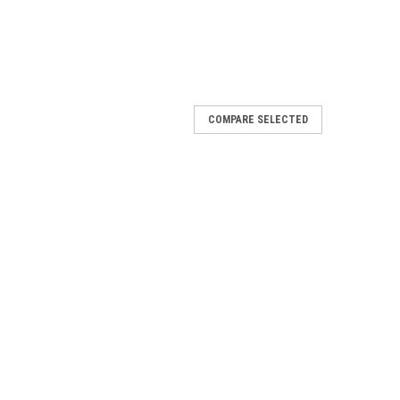
COMPARE SELECTED