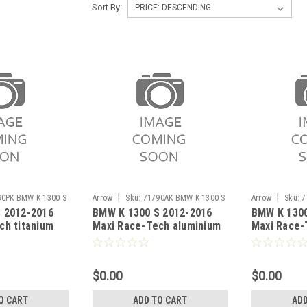
Sort By:
|
|
90PK BMW K 1300 S
Arrow
Sku:
71790AK BMW K 1300 S
Arrow
Sku:
7
 2012-2016
BMW K 1300 S 2012-2016
BMW K 1300
2012-2016
S 2012-2016
ch titanium
Maxi Race-Tech aluminium
Maxi Race-
 carby end cap
silencer with carby end cap
Dark" silen
end cap"
$0.00
$0.00
O CART
ADD TO CART
ADD