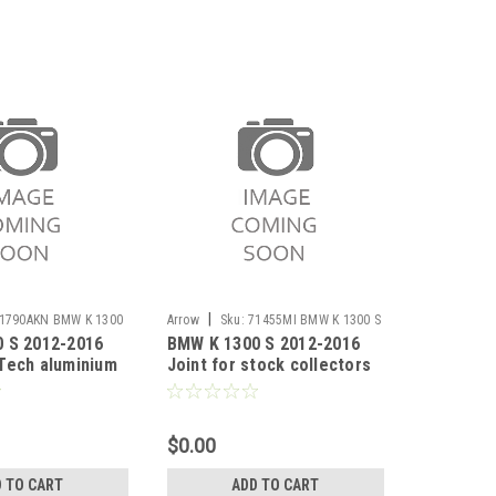
|
1790AKN BMW K 1300
Arrow
Sku:
71455MI BMW K 1300 S
 S 2012-2016
BMW K 1300 S 2012-2016
2012-2016
Tech aluminium
Joint for stock collectors
cer with carby
$0.00
 TO CART
ADD TO CART