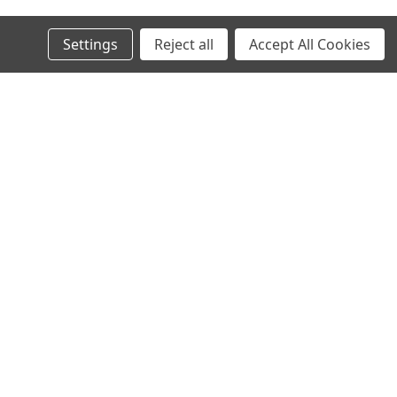
Settings
Reject all
Accept All Cookies
s
Recent Blog Posts
North Texas Superbikes new website is live!