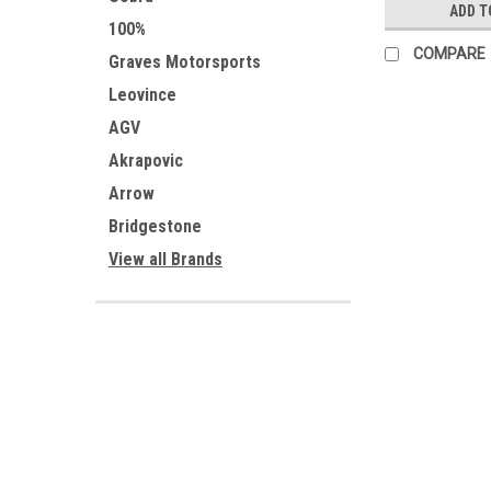
ADD T
100%
COMPARE
Graves Motorsports
Leovince
AGV
Akrapovic
Arrow
Bridgestone
View all Brands