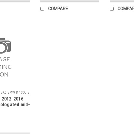
COMPARE
COMPA
55KZ BMW K 1300 S
 2012-2016
mologated mid-