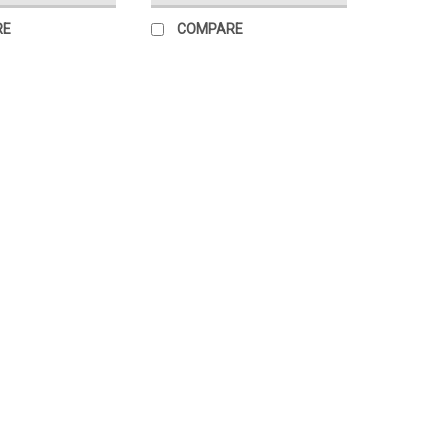
RE
COMPARE