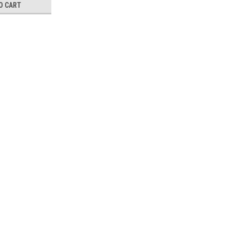
O CART