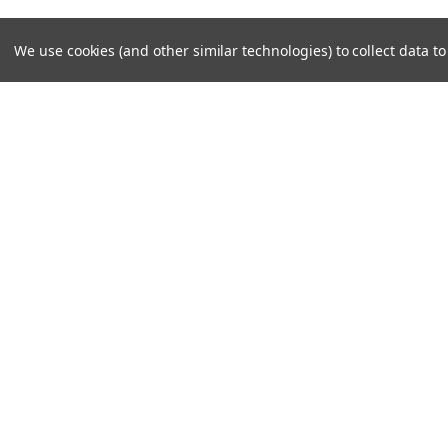
We use cookies (and other similar technologies) to collect data 
JOIN OUR MAILING LIST
for special offers!
Contact Us
Accounts
308 E FM 1830 Ste 11E
Wishlist
Argyle, TX 76226
Shipping & 
©
2026
North Texas Superbikes
|
Sitemap
|
Premium
BigCommer