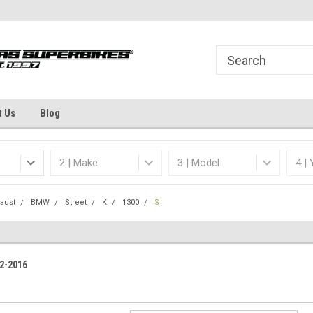
Welcome to the #1 Online Parts
Dallas Fort Worth's
Store!
t Us
Blog
aust
BMW
Street
K
1300
S
2-2016