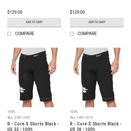
$129.00
$129.00
ADD TO CART
ADD TO CART
COMPARE
COMPARE
100%
100%
Sku:
5001-0167
Sku:
5001-0170
R - Core X Shorts Black -
R - Core X Shorts Black -
US 32 | 100%
US 38 | 100%