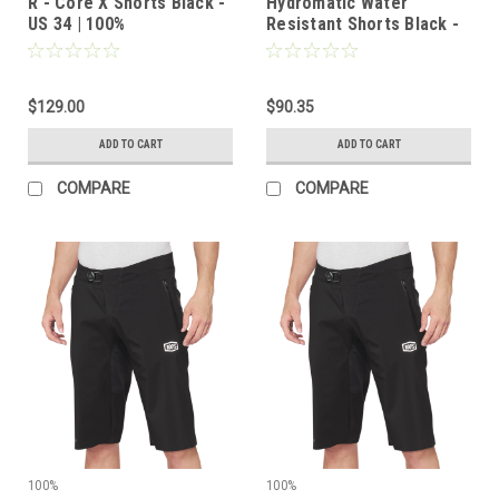
R - Core X Shorts Black -
Hydromatic Water
US 34 | 100%
Resistant Shorts Black -
US 38 | 100%
$129.00
$90.35
ADD TO CART
ADD TO CART
COMPARE
COMPARE
100%
100%