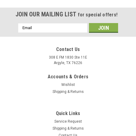
JOIN OUR MAILING LIST
for special offers!
Email
Address
Contact Us
308 E FM 1830 Ste 11E
Argyle, TX 76226
Accounts & Orders
Wishlist
Shipping & Returns
|
100%
Sku:
5001-0165
Quick Links
R - Core X Shorts Black - US 28 | 100%
Service Request
Features DWR Polyester 600D fabric for durability Four-way
Shipping & Returns
stretch woven paneling increases maneuverability and
Contact Us