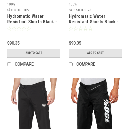
100%
100%
Sku:
5001-0122
Sku:
5001-0123
Hydromatic Water
Hydromatic Water
Resistant Shorts Black -
Resistant Shorts Black -
US 32 | 100%
US 34 | 100%
$90.35
$90.35
ADD TO CART
ADD TO CART
COMPARE
COMPARE