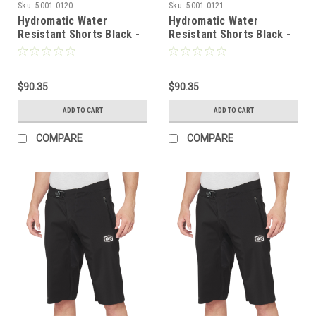
Sku:
5001-0120
Sku:
5001-0121
Hydromatic Water
Hydromatic Water
Resistant Shorts Black -
Resistant Shorts Black -
US 28 | 100%
US 30 | 100%
$90.35
$90.35
ADD TO CART
ADD TO CART
COMPARE
COMPARE