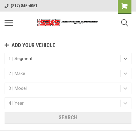
(817) 845-4051
ADD YOUR VEHICLE
SEARCH