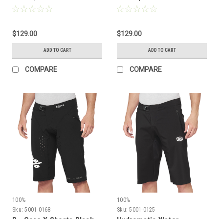
$129.00
$129.00
ADD TO CART
ADD TO CART
COMPARE
COMPARE
100%
100%
Sku:
5001-0168
Sku:
5001-0125