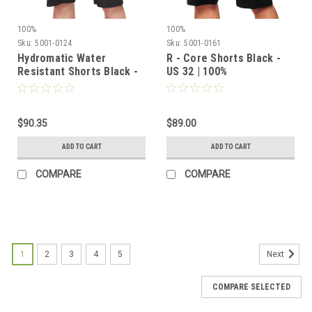
100%
100%
Sku:
5001-0124
Sku:
5001-0161
Hydromatic Water
R - Core Shorts Black -
Resistant Shorts Black -
US 32 | 100%
US 36 | 100%
$90.35
$89.00
ADD TO CART
ADD TO CART
COMPARE
COMPARE
1
2
3
4
5
Next
COMPARE SELECTED