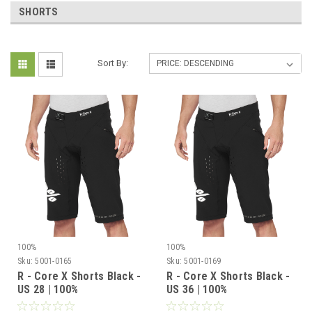
SHORTS
Sort By:
100%
100%
Sku:
5001-0165
Sku:
5001-0169
R - Core X Shorts Black -
R - Core X Shorts Black -
US 28 | 100%
US 36 | 100%