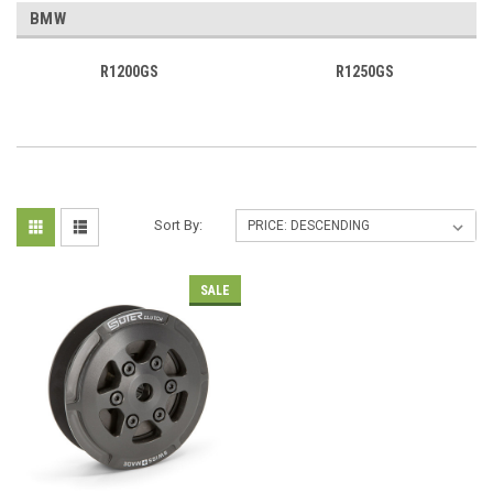
BMW
R1200GS
R1250GS
Sort By:
SALE