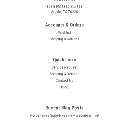
308 E FM 1830 Ste 11E
Argyle, TX 76226
Accounts & Orders
Wishlist
Shipping & Returns
Quick Links
Service Request
Shipping & Returns
Contact Us
Blog
Recent Blog Posts
North Texas Superbikes new website is live!