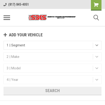
(817) 845-4051
ADD YOUR VEHICLE
SEARCH