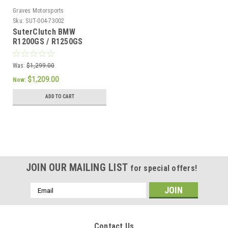
Graves Motorsports
Sku:
SUT-004-73002
SuterClutch BMW
R1200GS / R1250GS
Was:
$1,299.00
$1,209.00
Now:
ADD TO CART
JOIN OUR MAILING LIST
for special offers!
Email
Address
Contact Us