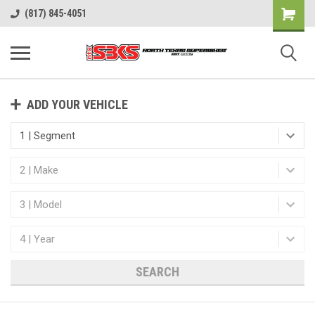
(817) 845-4051
ADD YOUR VEHICLE
SEARCH