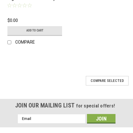
homologated collector
for Urban Exhaust
$0.00
ADD TO CART
COMPARE
COMPARE SELECTED
JOIN OUR MAILING LIST
for special offers!
Email
Address