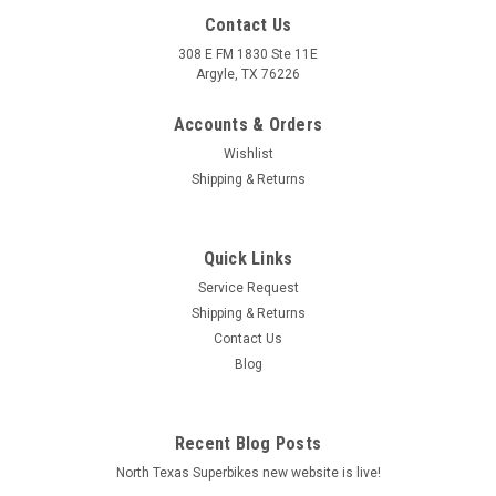
Contact Us
308 E FM 1830 Ste 11E
Argyle, TX 76226
Accounts & Orders
Wishlist
Shipping & Returns
Quick Links
|
Arrow
Sku:
73501ANN Aprilia SCARABEO 400 Light 2006-2011
Service Request
Aprilia SCARABEO 400 Light 2006-2011 Urban
Shipping & Returns
aluminium Dark" silencer with "Dark" end cap"
Contact Us
Blog
Urban aluminium Dark" silencer with "Dark" end cap"
MSRP:
$498.40
Recent Blog Posts
$0.00
North Texas Superbikes new website is live!