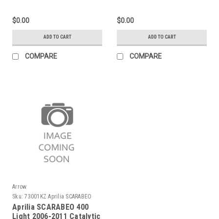
with "Dark" end cap"
Exhaust
$0.00
$0.00
ADD TO CART
ADD TO CART
COMPARE
COMPARE
Arrow
Sku:
73001KZ Aprilia SCARABEO
400 Light 2006-2011
Aprilia SCARABEO 400
Light 2006-2011 Catalytic