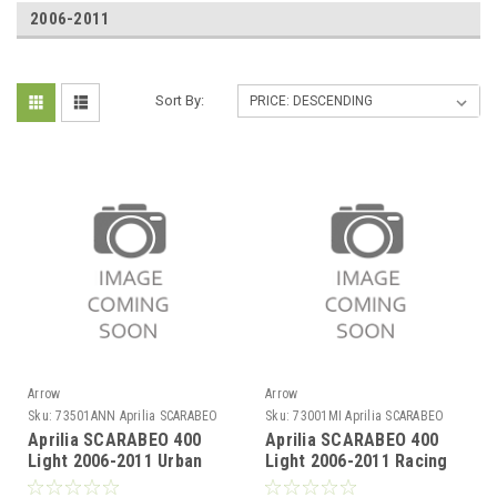
2006-2011
Sort By:
Arrow
Arrow
Sku:
73501ANN Aprilia SCARABEO
Sku:
73001MI Aprilia SCARABEO
400 Light 2006-2011
400 Light 2006-2011
Aprilia SCARABEO 400
Aprilia SCARABEO 400
Light 2006-2011 Urban
Light 2006-2011 Racing
aluminium Dark" silencer
collector for Urban