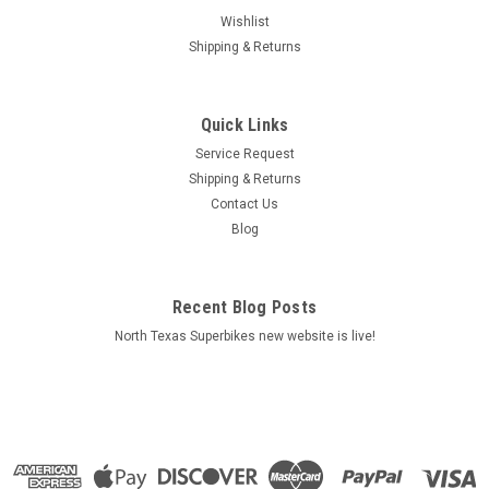
Wishlist
Shipping & Returns
Quick Links
Service Request
Shipping & Returns
Contact Us
|
Arrow
Sku:
71839PK
Blog
Arrow Exhaust Ducati 1299 Panigale 2015-2016
Titanium Works silencers (right and left) with
carbon end cap
Recent Blog Posts
North Texas Superbikes new website is live!
**IN USA STOCK NO WAITING** DUCATI 1299 PANIGALE '15
HOMOLOGATED TITANIUM WORKS LH+RH SILENCERS WITH
CARBON END CAP FOR ORIGINAL COLLECTORS TITANIUM
GP2 LH+RH SILENCERS FOR ORIGINAL COLLECTORS Increase
of 10hp and 4.9Nm...
MSRP:
$2,069.20