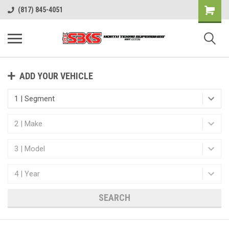
(817) 845-4051
ADD YOUR VEHICLE
SEARCH