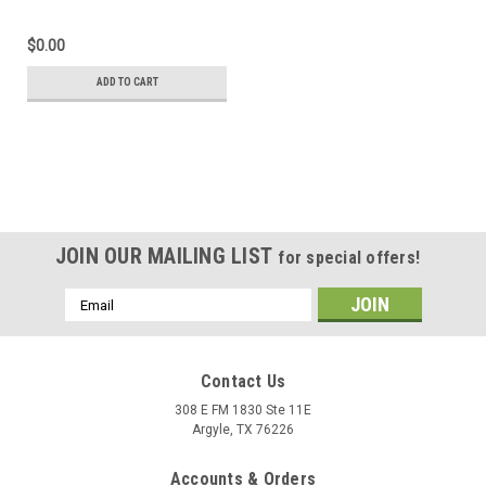
(right and left) with
carbon end cap
$0.00
ADD TO CART
JOIN OUR MAILING LIST
for special offers!
Email
Address
Contact Us
308 E FM 1830 Ste 11E
Argyle, TX 76226
Accounts & Orders