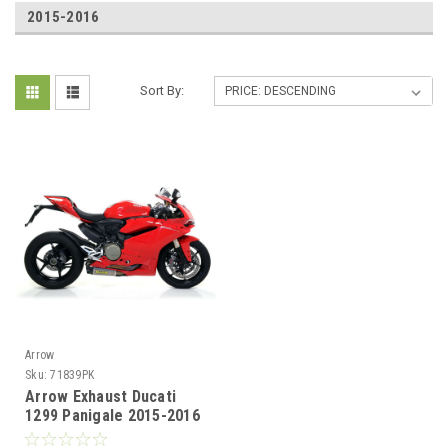
2015-2016
Sort By:
Arrow
Sku:
71839PK
Arrow Exhaust Ducati
1299 Panigale 2015-2016
Titanium Works silencers