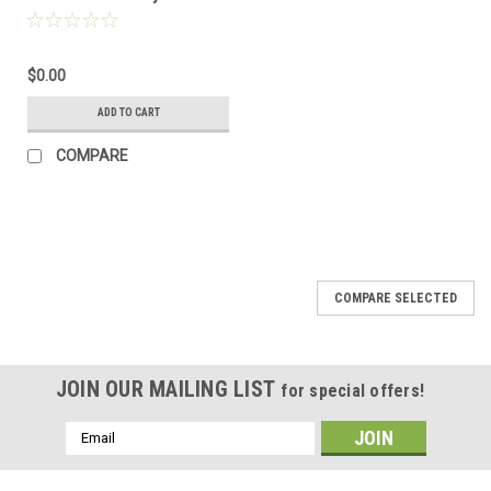
homologated collector
for Urban Exhaust
$0.00
ADD TO CART
COMPARE
COMPARE SELECTED
JOIN OUR MAILING LIST
for special offers!
Email
Address