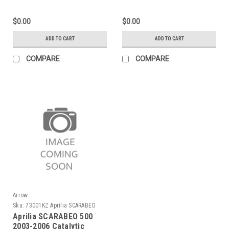
with "Dark" end cap"
Exhaust
$0.00
$0.00
ADD TO CART
ADD TO CART
COMPARE
COMPARE
Arrow
Sku:
73001KZ Aprilia SCARABEO
500 2003-2006
Aprilia SCARABEO 500
2003-2006 Catalytic