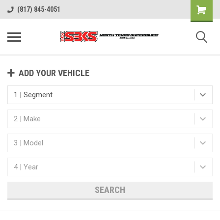
(817) 845-4051
ADD YOUR VEHICLE
SEARCH