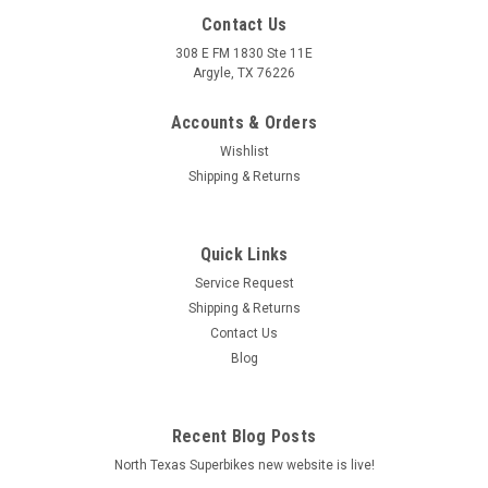
Contact Us
308 E FM 1830 Ste 11E
Argyle, TX 76226
Accounts & Orders
Wishlist
Shipping & Returns
Quick Links
|
Arrow
Sku:
73501ANN Aprilia SCARABEO 500 2003-2006
Service Request
Aprilia SCARABEO 500 2003-2006 Urban
Shipping & Returns
aluminium Dark" silencer with "Dark" end cap"
Contact Us
Blog
Urban aluminium Dark" silencer with "Dark" end cap"
MSRP:
$498.40
Recent Blog Posts
$0.00
North Texas Superbikes new website is live!