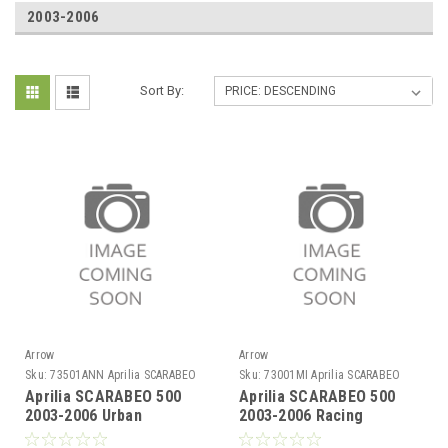
2003-2006
Sort By:
Arrow
Arrow
Sku:
73501ANN Aprilia SCARABEO
Sku:
73001MI Aprilia SCARABEO
500 2003-2006
500 2003-2006
Aprilia SCARABEO 500
Aprilia SCARABEO 500
2003-2006 Urban
2003-2006 Racing
aluminium Dark" silencer
collector for Urban