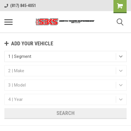
(817) 845-4051
ADD YOUR VEHICLE
SEARCH