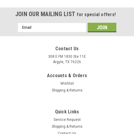
JOIN OUR MAILING LIST
for special offers!
Email
Address
Contact Us
308 E FM 1830 Ste 11E
Argyle, TX 76226
Accounts & Orders
Wishlist
Shipping & Returns
|
Alpinestars
Sku:
2821-1342
Quick Links
Alpinestars Sektor Pants Medium Blue Men’s
Service Request
Riding Pants - US 30 / EU 46
Shipping & Returns
The Alpinestars Sektor Pants in Medium Blue combine
Contact Us