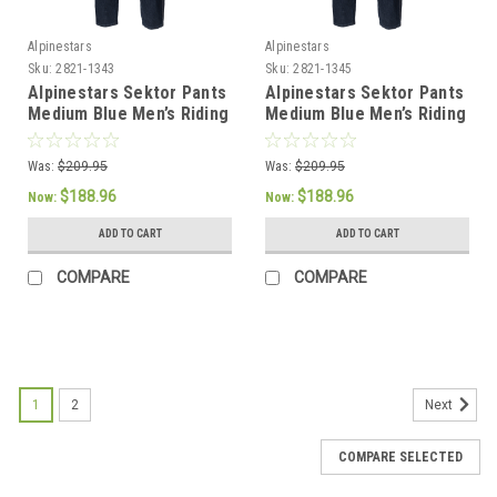
Alpinestars
Alpinestars
Sku:
2821-1343
Sku:
2821-1345
Alpinestars Sektor Pants
Alpinestars Sektor Pants
Medium Blue Men’s Riding
Medium Blue Men’s Riding
Pants - US 32 / EU 48
Pants - US 36 / EU 52
Was:
$209.95
Was:
$209.95
$188.96
$188.96
Now:
Now:
ADD TO CART
ADD TO CART
COMPARE
COMPARE
SALE
1
2
Next
COMPARE SELECTED