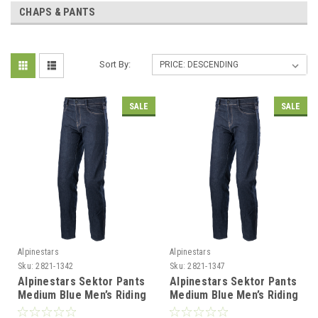
CHAPS & PANTS
Sort By:
SALE
SALE
Alpinestars
Alpinestars
Sku:
2821-1342
Sku:
2821-1347
Alpinestars Sektor Pants
Alpinestars Sektor Pants
Medium Blue Men’s Riding
Medium Blue Men’s Riding
Pants - US 30 / EU 46
Pants - US 40 / EU 56