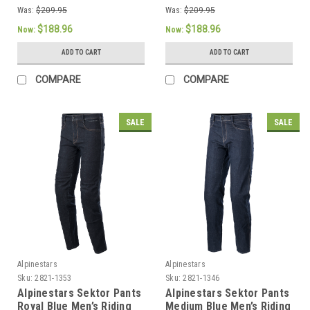
Was:
$209.95
Was:
$209.95
$188.96
$188.96
Now:
Now:
ADD TO CART
ADD TO CART
COMPARE
COMPARE
SALE
SALE
Alpinestars
Alpinestars
Sku:
2821-1353
Sku:
2821-1346
Alpinestars Sektor Pants
Alpinestars Sektor Pants
Royal Blue Men’s Riding
Medium Blue Men’s Riding