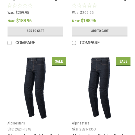
Pants - US 38 / EU 54
Pants - US 38 / EU 54
Was:
$209.95
Was:
$209.95
$188.96
$188.96
Now:
Now:
ADD TO CART
ADD TO CART
COMPARE
COMPARE
SALE
SALE
Alpinestars
Alpinestars
Sku:
2821-1348
Sku:
2821-1350