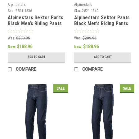
Alpinestars
Alpinestars
Sku:
2821-1336
Sku:
2821-1340
Alpinestars Sektor Pants
Alpinestars Sektor Pants
Black Men’s Riding Pants
Black Men’s Riding Pants
- US 32 / EU 48
- US 40 / EU 56
Was:
$209.95
Was:
$209.95
$188.96
$188.96
Now:
Now:
ADD TO CART
ADD TO CART
COMPARE
COMPARE
SALE
SALE