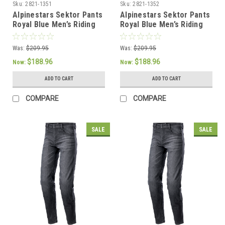
Sku:
2821-1351
Sku:
2821-1352
Alpinestars Sektor Pants
Alpinestars Sektor Pants
Royal Blue Men’s Riding
Royal Blue Men’s Riding
Pants - US 34 / EU 50
Pants - US 36 / EU 52
Was:
$209.95
Was:
$209.95
$188.96
$188.96
Now:
Now:
ADD TO CART
ADD TO CART
COMPARE
COMPARE
SALE
SALE