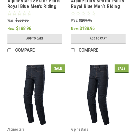
Alpinestars Sektor Pants
Alpinestars Sektor Pants
Royal Blue Men’s Riding
Royal Blue Men’s Riding
Pants - US 28 / EU 44
Pants - US 32 / EU 48
Was:
$209.95
Was:
$209.95
$188.96
$188.96
Now:
Now:
ADD TO CART
ADD TO CART
COMPARE
COMPARE
SALE
SALE
Alpinestars
Alpinestars