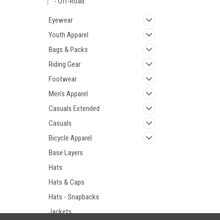
- Off-Road
Eyewear
Youth Apparel
Bags & Packs
Riding Gear
Footwear
Men's Apparel
Casuals Extended
Casuals
Bicycle Apparel
Base Layers
Hats
Hats & Caps
Hats - Snapbacks
Jackets