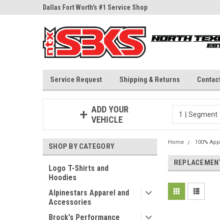
ne Parts
Dallas Fort Worth's #1 Service Shop
Since 1997
Service Request
Shipping & Returns
Contac
ADD YOUR
VEHICLE
Home
100% App
SHOP BY CATEGORY
REPLACEMENT
Logo T-Shirts and
Hoodies
Alpinestars Apparel and
Accessories
Brock's Performance