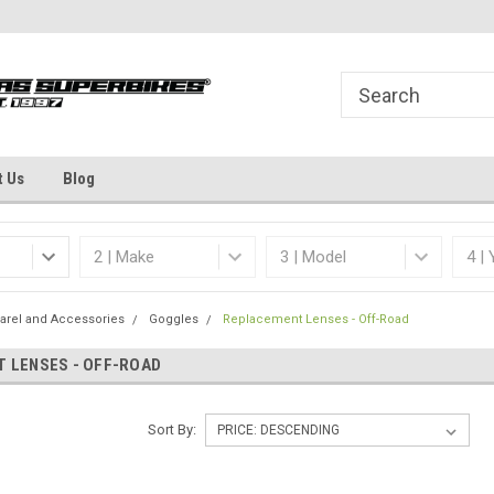
Welcome to the #1 Online Parts
Dallas Fort Worth's
Store!
t Us
Blog
arel and Accessories
Goggles
Replacement Lenses - Off-Road
 LENSES - OFF-ROAD
Sort By: