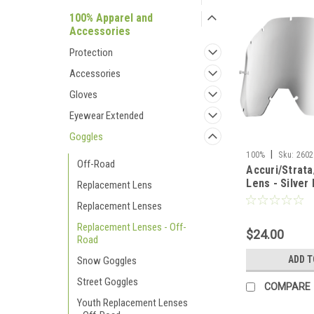
100% Apparel and
Accessories
Protection
Accessories
Gloves
Eyewear Extended
Goggles
|
100%
Sku:
2602
Off-Road
Accuri/Strata
Lens - Silver 
Replacement Lens
Replacement Lenses
Replacement Lenses - Off-
$24.00
Road
ADD T
Snow Goggles
Street Goggles
COMPARE
Youth Replacement Lenses