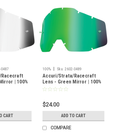
|
-0487
100%
Sku:
2602-0489
/Racecraft
Accuri/Strata/Racecraft
Mirror | 100%
Lens - Green Mirror | 100%
$24.00
O CART
ADD TO CART
COMPARE