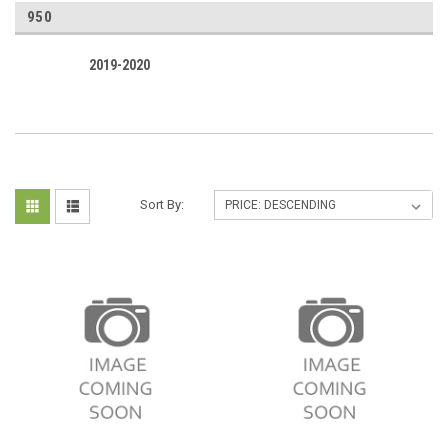
950
2019-2020
Sort By: