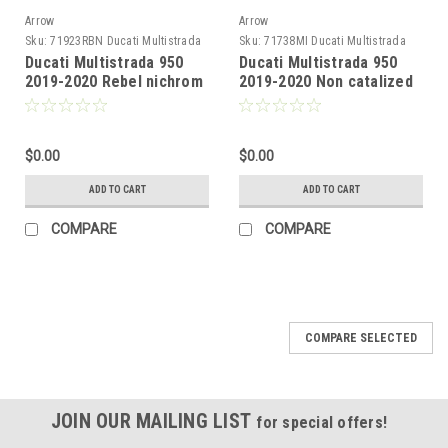
Arrow
Arrow
Sku:
71923RBN Ducati Multistrada
Sku:
71738MI Ducati Multistrada
950 2019-2020
950 2019-2020
Ducati Multistrada 950
Ducati Multistrada 950
2019-2020 Rebel nichrom
2019-2020 Non catalized
Dark" silencers with
mid-pipe
aluminium "Dark" end
cap"
$0.00
$0.00
ADD TO CART
ADD TO CART
COMPARE
COMPARE
COMPARE SELECTED
JOIN OUR MAILING LIST
for special offers!