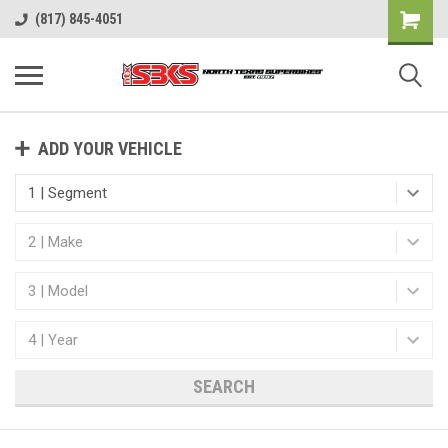
(817) 845-4051
ADD YOUR VEHICLE
SEARCH