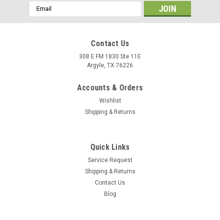
Email
Address
Contact Us
308 E FM 1830 Ste 11E
Argyle, TX 76226
Accounts & Orders
Wishlist
Shipping & Returns
Quick Links
Service Request
Shipping & Returns
Contact Us
Blog