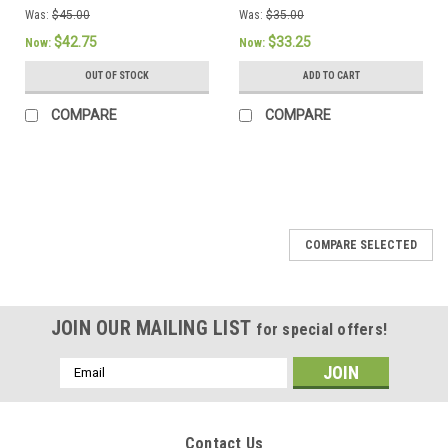
Was:
$45.00
Was:
$35.00
$42.75
$33.25
Now:
Now:
OUT OF STOCK
ADD TO CART
COMPARE
COMPARE
SALE
COMPARE SELECTED
JOIN OUR MAILING LIST
for special offers!
Email
Address
Contact Us