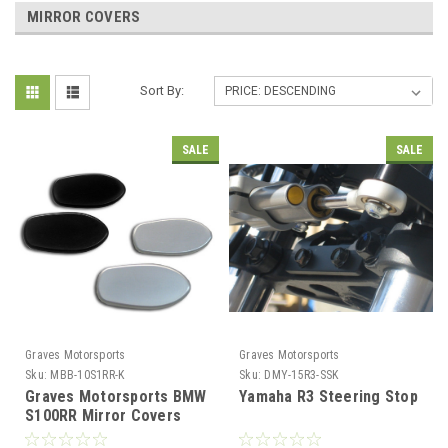
MIRROR COVERS
Sort By:
SALE
SALE
Graves Motorsports
Graves Motorsports
Sku:
MBB-10S1RR-K
Sku:
DMY-15R3-SSK
Graves Motorsports BMW
Yamaha R3 Steering Stop
S100RR Mirror Covers