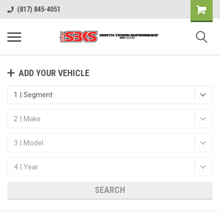
(817) 845-4051
ADD YOUR VEHICLE
SEARCH