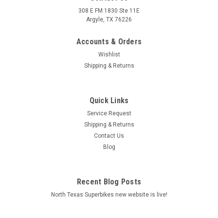
308 E FM 1830 Ste 11E
Argyle, TX 76226
Accounts & Orders
Wishlist
Shipping & Returns
Quick Links
|
Graves Motorsports
Sku:
MBB-10S1RR-K
Service Request
Graves Motorsports BMW S100RR Mirror
Shipping & Returns
Covers
Contact Us
Blog
Graves Motorsports BMW S1000RR Mirror Covers for the 10-
13 model year motorcycles. Give your BMW a clean and
improved profile look when removing the factory mirrors.
Recent Blog Posts
Black anodized only available. FEATURES: CNC machined
billet aluminum Lower...
North Texas Superbikes new website is live!
MSRP:
$45.00