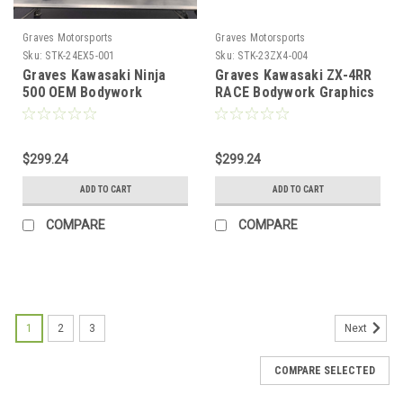
Graves Motorsports
Graves Motorsports
Sku:
STK-24EX5-001
Sku:
STK-23ZX4-004
Graves Kawasaki Ninja
Graves Kawasaki ZX-4RR
500 OEM Bodywork
RACE Bodywork Graphics
Graphics Set - Green
Set - GREYSCALE
$299.24
$299.24
ADD TO CART
ADD TO CART
COMPARE
COMPARE
1
2
3
Next
COMPARE SELECTED