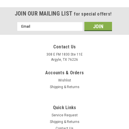
JOIN OUR MAILING LIST
for special offers!
Email
Address
Contact Us
308 E FM 1830 Ste 11E
Argyle, TX 76226
Accounts & Orders
Wishlist
Shipping & Returns
|
Graves Motorsports
Sku:
STK-25ZX10-001
Quick Links
Graves Kawasaki ZX-10R OEM Bodywork
Service Request
Graphics Set - Green
Shipping & Returns
Graves Kawasaki ZX-10R (2021 +) - Color Green. OEM
Contact Us