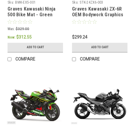
Sku:
BMK-EX5-001
Sku:
STK-24ZX6-003
Graves Kawasaki Ninja
Graves Kawasaki ZX-6R
500 Bike Mat - Green
OEM Bodywork Graphics
Set - Grayscale
Was:
$329.00
$312.55
$299.24
Now:
ADD TO CART
ADD TO CART
COMPARE
COMPARE