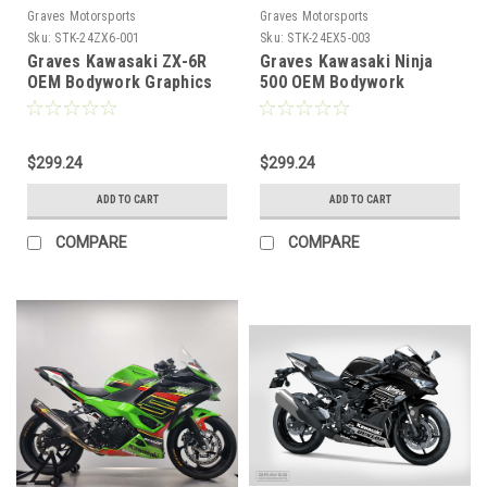
Graves Motorsports
Graves Motorsports
Sku:
STK-24ZX6-001
Sku:
STK-24EX5-003
Graves Kawasaki ZX-6R
Graves Kawasaki Ninja
OEM Bodywork Graphics
500 OEM Bodywork
Set - Green
Graphics Set - Grayscale
$299.24
$299.24
ADD TO CART
ADD TO CART
COMPARE
COMPARE