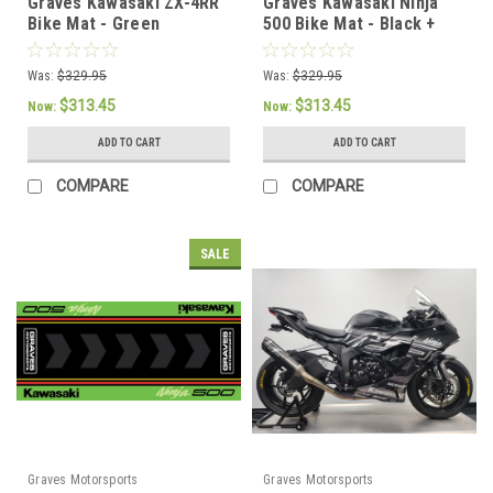
Graves Kawasaki ZX-4RR
Graves Kawasaki Ninja
Bike Mat - Green
500 Bike Mat - Black +
White
Was:
$329.95
Was:
$329.95
$313.45
$313.45
Now:
Now:
ADD TO CART
ADD TO CART
COMPARE
COMPARE
SALE
Graves Motorsports
Graves Motorsports