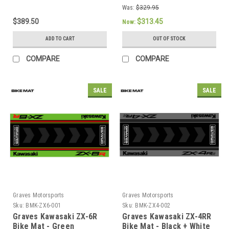
Was:
$329.95
$389.50
$313.45
Now:
ADD TO CART
OUT OF STOCK
COMPARE
COMPARE
SALE
SALE
Graves Motorsports
Graves Motorsports
Sku:
BMK-ZX6-001
Sku:
BMK-ZX4-002
Graves Kawasaki ZX-6R
Graves Kawasaki ZX-4RR
Bike Mat - Green
Bike Mat - Black + White