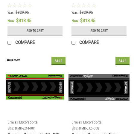
Was:
$329.95
Was:
$329.95
$313.45
$313.45
Now:
Now:
ADD TO CART
ADD TO CART
COMPARE
COMPARE
SALE
SALE
Graves Motorsports
Graves Motorsports
Sku:
BMK-ZX4-001
Sku:
BMK-EX5-002