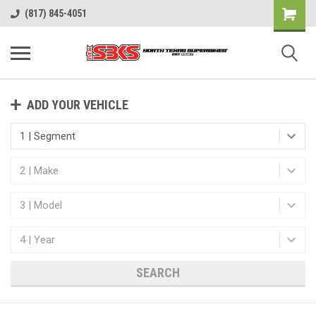
(817) 845-4051
ADD YOUR VEHICLE
SEARCH