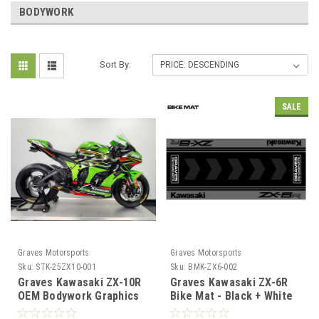
BODYWORK
Sort By:
SALE
Graves Motorsports
Graves Motorsports
Sku:
STK-25ZX10-001
Sku:
BMK-ZX6-002
Graves Kawasaki ZX-10R
Graves Kawasaki ZX-6R
OEM Bodywork Graphics
Bike Mat - Black + White
Set - Green