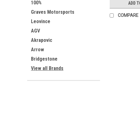
100%
ADD T
Graves Motorsports
COMPARE
Leovince
AGV
Akrapovic
Arrow
Bridgestone
View all Brands