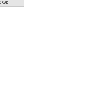
O CART