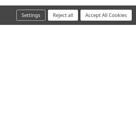
Settings
Reject all
Accept All Cookies
s
Recent Blog Posts
North Texas Superbikes new website is live!