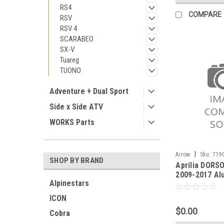
RS4
COMPARE
RSV
RSV 4
SCARABEO
SX-V
Tuareg
TUONO
Adventure + Dual Sport
Side x Side ATV
WORKS Parts
|
Arrow
Sku:
7190
SHOP BY BRAND
Aprilia DORS
DORSODURO 750 2
2009-2017 Al
Alpinestars
Thunder silen
and left) wit
ICON
cap"
$0.00
Cobra