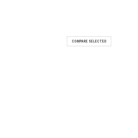
COMPARE SELECTED