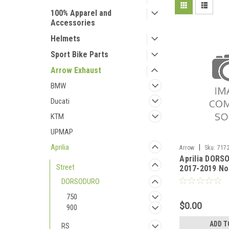
100% Apparel and
Accessories
Helmets
Sport Bike Parts
Arrow Exhaust
BMW
Ducati
KTM
UPMAP
Aprilia
|
Arrow
Sku:
7172
Aprilia DORS
DORSODURO 900 2
Street
2017-2019 No
mid-pipe
DORSODURO
750
$0.00
900
ADD T
RS