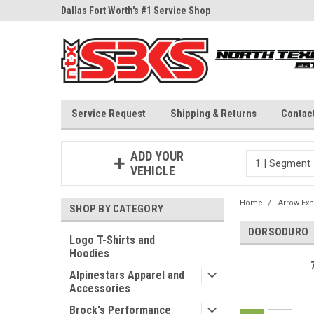
ne Parts
Dallas Fort Worth's #1 Service Shop
Since 1997
Service Request
Shipping & Returns
Contac
ADD YOUR
VEHICLE
Home
Arrow Exh
SHOP BY CATEGORY
DORSODURO
Logo T-Shirts and
Hoodies
Alpinestars Apparel and
Accessories
Brock's Performance