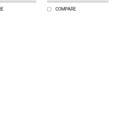
RE
COMPARE