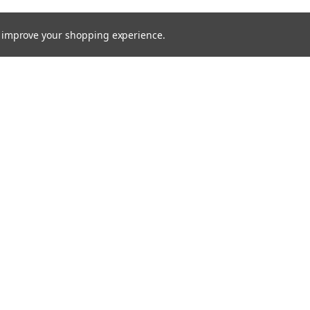
to improve your shopping experience.
Email
Addres
 & Orders
Quick Links
Service Request
Returns
Shipping & Returns
Contact Us
Blog
ce
Theme by
Lone Star Templates