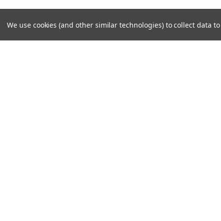
We use cookies (and other similar technologies) to collect data 
JOIN OUR MAILING LIST
for special offers!
Contact Us
Accounts
308 E FM 1830 Ste 11E
Wishlist
Argyle, TX 76226
Shipping & 
©
2026
North Texas Superbikes
|
Sitemap
|
Premium
BigCommer