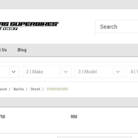
Welcome to the #1 Online Parts
Dallas Fort Worth's
Store!
t Us
Blog
aust
Aprilia
Street
DORSODURO
750
900