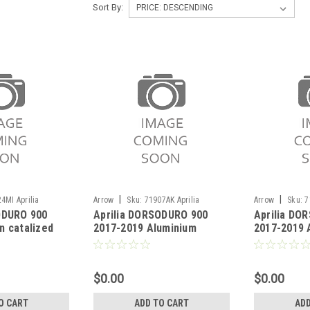
Sort By:
|
|
4MI Aprilia
Arrow
Sku:
71907AK Aprilia
Arrow
Sku:
7
ODURO 900
Aprilia DORSODURO 900
Aprilia DO
017-2019
DORSODURO 900 2017-2019
DORSODURO 90
n catalized
2017-2019 Aluminium
2017-2019 
Thunder silencers (right
Thunder sil
and left) with carby end cap
and left) w
cap"
$0.00
$0.00
O CART
ADD TO CART
ADD