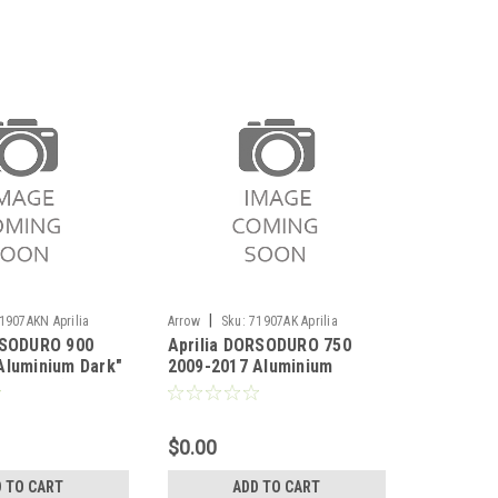
|
1907AKN Aprilia
Arrow
Sku:
71907AK Aprilia
RSODURO 900
Aprilia DORSODURO 750
0 2017-2019
DORSODURO 750 2009-2017
Aluminium Dark"
2009-2017 Aluminium
encers (right
Thunder silencers (right
ith carby end
and left) with carby end cap
$0.00
 TO CART
ADD TO CART