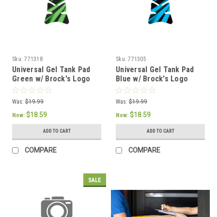
Sku:
771318
Sku:
771305
Universal Gel Tank Pad
Universal Gel Tank Pad
Green w/ Brock's Logo
Blue w/ Brock's Logo
Was:
$19.99
Was:
$19.99
$18.59
$18.59
Now:
Now:
ADD TO CART
ADD TO CART
COMPARE
COMPARE
SALE