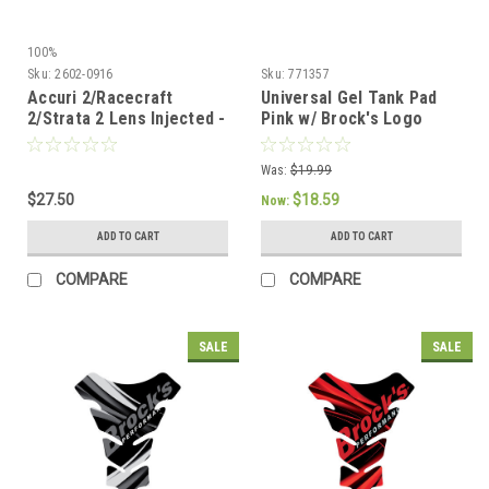
100%
Sku:
2602-0916
Sku:
771357
Accuri 2/Racecraft
Universal Gel Tank Pad
2/Strata 2 Lens Injected -
Pink w/ Brock's Logo
Blue | 100%
Was:
$19.99
$27.50
$18.59
Now:
ADD TO CART
ADD TO CART
COMPARE
COMPARE
SALE
SALE