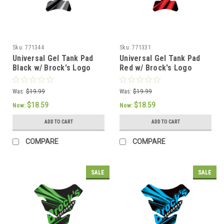
Sku:
771344
Sku:
771331
Universal Gel Tank Pad
Universal Gel Tank Pad
Black w/ Brock's Logo
Red w/ Brock's Logo
Was:
$19.99
Was:
$19.99
$18.59
$18.59
Now:
Now:
ADD TO CART
ADD TO CART
COMPARE
COMPARE
SALE
SALE