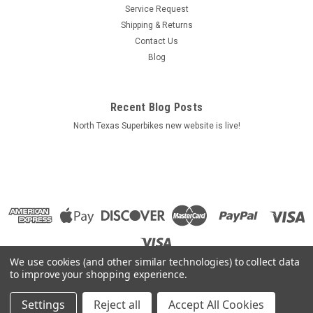
Service Request
Shipping & Returns
Contact Us
Blog
Recent Blog Posts
North Texas Superbikes new website is live!
We use cookies (and other similar technologies) to collect data
to improve your shopping experience.
Settings
Reject all
Accept All Cookies
©
2026
North Texas Superbikes
|
Sitemap
|