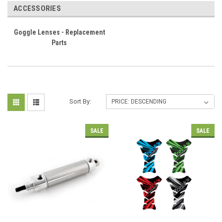
ACCESSORIES
Goggle Lenses - Replacement
Parts
Sort By:
SALE
SALE