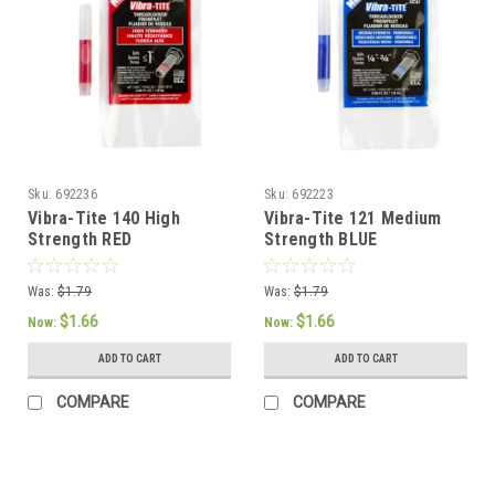
Sku:
692236
Sku:
692223
Vibra-Tite 140 High
Vibra-Tite 121 Medium
Strength RED
Strength BLUE
Threadlocker 1.8ml
Threadlocker 1.8ml
Pipette
Pipette
Was:
$1.79
Was:
$1.79
$1.66
$1.66
Now:
Now:
ADD TO CART
ADD TO CART
COMPARE
COMPARE