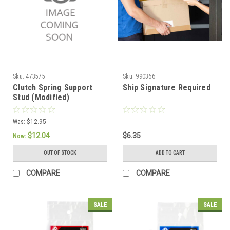
Sku:
473575
Sku:
990366
Clutch Spring Support
Ship Signature Required
Stud (Modified)
Was:
$12.95
$12.04
$6.35
Now:
OUT OF STOCK
ADD TO CART
COMPARE
COMPARE
SALE
SALE