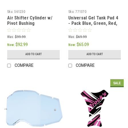
Sku:
561230
Sku:
771370
Air Shifter Cylinder w/
Universal Gel Tank Pad 4
Pivot Bushing
- Pack Blue, Green, Red,
Black
Was:
$99.99
Was:
$69.99
$92.99
$65.09
Now:
Now:
ADD TO CART
ADD TO CART
COMPARE
COMPARE
SALE