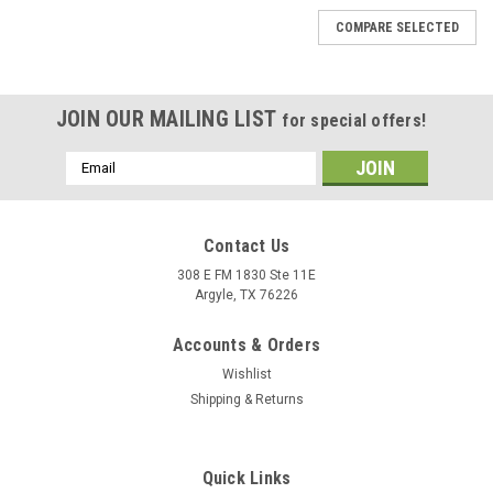
COMPARE SELECTED
JOIN OUR MAILING LIST
for special offers!
Email
Address
Contact Us
308 E FM 1830 Ste 11E
Argyle, TX 76226
Accounts & Orders
Wishlist
Shipping & Returns
Quick Links