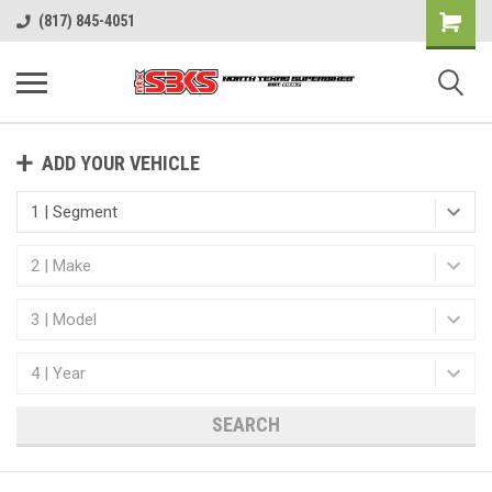
(817) 845-4051
ADD YOUR VEHICLE
SEARCH