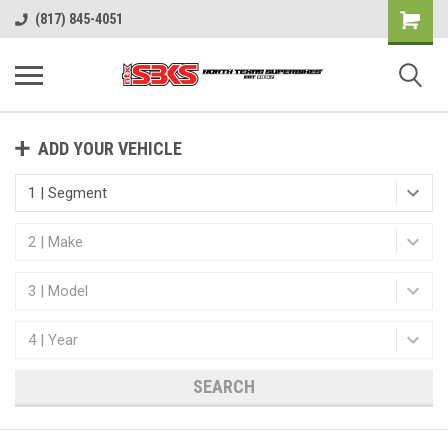
(817) 845-4051
ADD YOUR VEHICLE
SEARCH