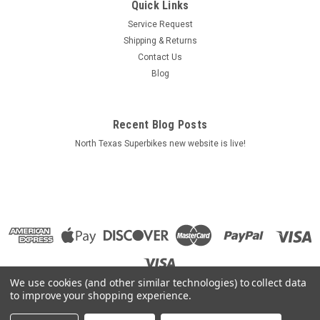
Quick Links
Service Request
Shipping & Returns
Contact Us
Blog
Recent Blog Posts
North Texas Superbikes new website is live!
We use cookies (and other similar technologies) to collect data
to improve your shopping experience.