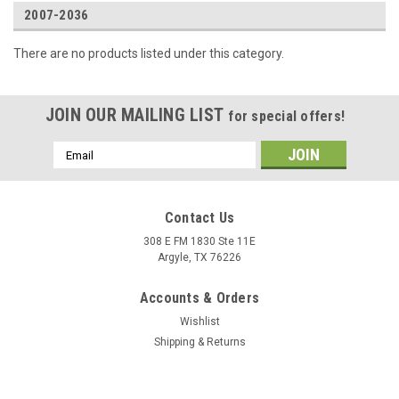
2007-2036
There are no products listed under this category.
JOIN OUR MAILING LIST
for special offers!
Email
Address
Contact Us
308 E FM 1830 Ste 11E
Argyle, TX 76226
Accounts & Orders
Wishlist
Shipping & Returns