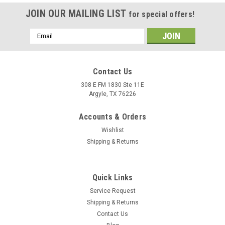
JOIN OUR MAILING LIST
for special offers!
Email
Address
Contact Us
308 E FM 1830 Ste 11E
Argyle, TX 76226
Accounts & Orders
Wishlist
Shipping & Returns
Quick Links
Service Request
Shipping & Returns
Contact Us