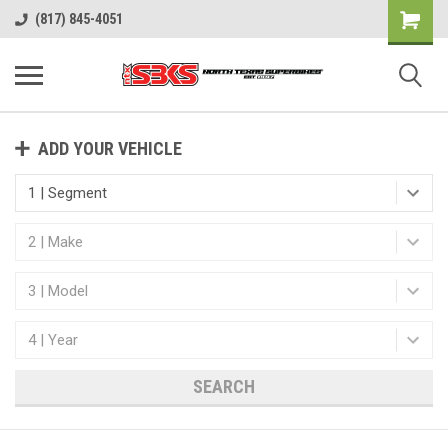
(817) 845-4051
ADD YOUR VEHICLE
SEARCH