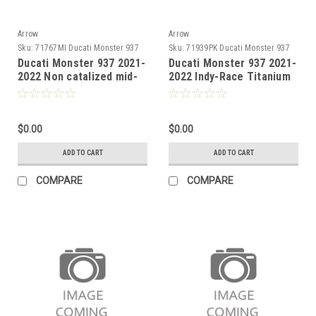
Arrow
Arrow
Sku:
71767MI Ducati Monster 937
Sku:
71939PK Ducati Monster 937
2021-2022
2021-2022
Ducati Monster 937 2021-
Ducati Monster 937 2021-
2022 Non catalized mid-
2022 Indy-Race Titanium
pipe
Approved silencer with
carby end cap
$0.00
$0.00
ADD TO CART
ADD TO CART
COMPARE
COMPARE