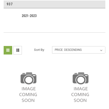
937
2021-2023
Sort By: