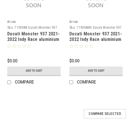
Arrow
Arrow
Sku:
71939AK Ducati Monster 937
Sku:
71939AKN Ducati Monster 937
2021-2022
2021-2022
Ducati Monster 937 2021-
Ducati Monster 937 2021-
2022 Indy Race aluminium
2022 Indy Race aluminium
silencer with carby end
Dark" silencer with carby
cap
end cap"
$0.00
$0.00
ADD TO CART
ADD TO CART
COMPARE
COMPARE
COMPARE SELECTED