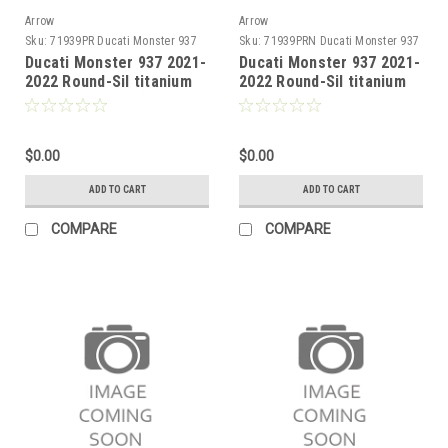
Arrow
Arrow
Sku:
71939PR Ducati Monster 937
Sku:
71939PRN Ducati Monster 937
2021-2022
2021-2022
Ducati Monster 937 2021-
Ducati Monster 937 2021-
2022 Round-Sil titanium
2022 Round-Sil titanium
double silencer (upper &
Dark" double silencer
lower) with carby end cap
(upper & lower) with
carby end cap"
$0.00
$0.00
ADD TO CART
ADD TO CART
COMPARE
COMPARE